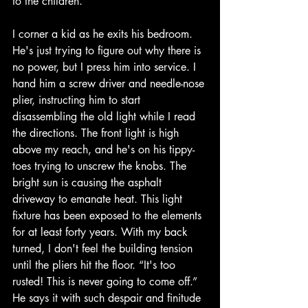
to the children. 
I corner a kid as he exits his bedroom. 
He's just trying to figure out why there is 
no power, but I press him into service. I 
hand him a screw driver and needle-nose 
plier, instructing him to start 
disassembling the old light while I read 
the directions. The front light is high 
above my reach, and he's on his tippy-
toes trying to unscrew the knobs. The 
bright sun is causing the asphalt 
driveway to emanate heat. This light 
fixture has been exposed to the elements 
for at least forty years. With my back 
turned, I don't feel the building tension 
until the pliers hit the floor. “It's too 
rusted! This is never going to come off.” 
He says it with such despair and finitude 