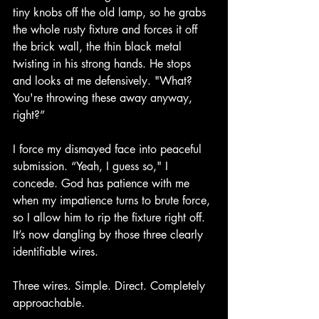
tiny knobs off the old lamp, so he grabs 
the whole rusty fixture and forces it off 
the brick wall, the thin black metal 
twisting in his strong hands. He stops 
and looks at me defensively. "What? 
You're throwing these away anyway, 
right?”
I force my dismayed face into peaceful 
submission. “Yeah, I guess so," I 
concede. God has patience with me 
when my impatience turns to brute force, 
so I allow him to rip the fixture right off. 
It’s now dangling by those three clearly 
identifiable wires.
Three wires. Simple. Direct. Completely 
approachable.