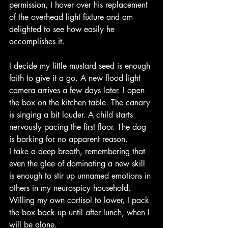
permission, I hover over his replacement 
of the overhead light fixture and am 
delighted to see how easily he 
accomplishes it.
I decide my little mustard seed is enough 
faith to give it a go. A new flood light 
camera arrives a few days later. I open 
the box on the kitchen table. The canary 
is singing a bit louder. A child starts 
nervously pacing the first floor. The dog 
is barking for no apparent reason.
I take a deep breath, remembering that 
even the glee of dominating a new skill 
is enough to stir up unnamed emotions in 
others in my neurospicy household. 
Willing my own cortisol to lower, I pack 
the box back up until after lunch, when I 
will be alone. 