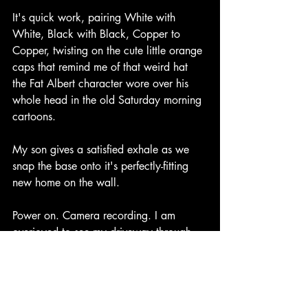
It's quick work, pairing White with 
White, Black with Black, Copper to 
Copper, twisting on the cute little orange 
caps that remind me of that weird hat 
the Fat Albert character wore over his 
whole head in the old Saturday morning 
cartoons.
My son gives a satisfied exhale as we 
snap the base onto it's perfectly-fitting 
new home on the wall.
Power on. Camera recording. I am 
overjoyed to see my driveway through 
my phone. 
God has moved another mountainous 
project off my to-do list.