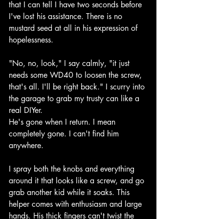
that I can tell I have two seconds before 
I've lost his assistance. There is no 
mustard seed at all in his expression of 
hopelessness.
"No, no, look," I say calmly, "it just 
needs some WD40 to loosen the screw, 
that's all. I'll be right back." I scurry into 
the garage to grab my trusty can like a 
real DIYer.
He's gone when I return. I mean 
completely gone. I can't find him 
anywhere.
I spray both the knobs and everything 
around it that looks like a screw, and go 
grab another kid while it soaks. This 
helper comes with enthusiasm and large 
hands. His thick fingers can't twist the 