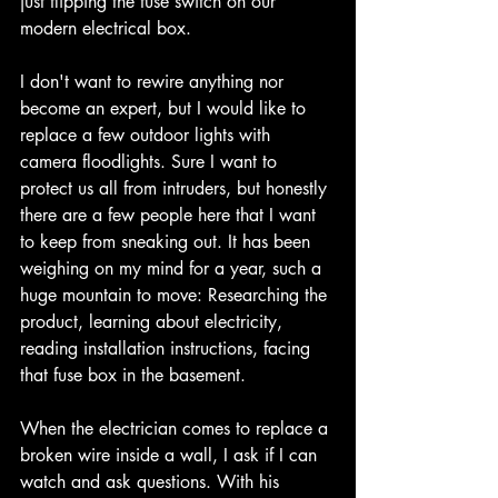
just flipping the fuse switch on our 
modern electrical box. 
I don't want to rewire anything nor 
become an expert, but I would like to 
replace a few outdoor lights with 
camera floodlights. Sure I want to 
protect us all from intruders, but honestly 
there are a few people here that I want 
to keep from sneaking out. It has been 
weighing on my mind for a year, such a 
huge mountain to move: Researching the 
product, learning about electricity, 
reading installation instructions, facing 
that fuse box in the basement. 
When the electrician comes to replace a 
broken wire inside a wall, I ask if I can 
watch and ask questions. With his 