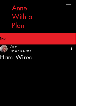
Anne
With a
Plan
Post
Anne
Jun 6
4 min read
Hard Wired