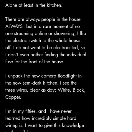
Alone at least in the kitchen.
There are always people in the house - 
ALWAYS - but in a rare moment of no 
one streaming online or showering, I flip 
the electric switch to the whole house 
off. I do not want to be electrocuted, so 
I don’t even bother finding the individual 
fuse for the front of the house.
I unpack the new camera floodlight in 
the now semi-dark kitchen. I see the 
three wires, clear as day: White, Black, 
Copper. 
I'm in my fifties, and I have never 
learned how incredibly simple hard 
wiring is. I want to give this knowledge 