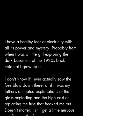
I have a healthy fear of electricity with 
all its power and mystery. Probably from 
when I was a little girl exploring the 
dark basement of the 1920s brick 
colonial I grew up in.
I don't know if I ever actually saw the 
fuse blow down there, or if it was my 
father’s animated explanations of the 
glass exploding and the high cost of 
replacing the fuse that freaked me out. 
Doesn’t matter; I still get a little nervous 